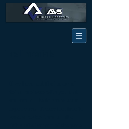
Testimonials
If we have had the honor of
doing business with you and
you would like to share your
experience. Please feel free to
leave a review through the
link at the bottom of the page.